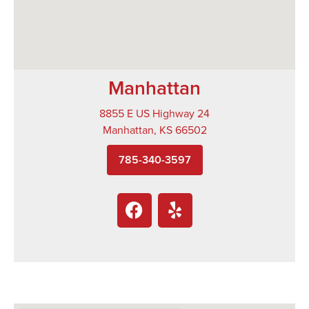
Manhattan
8855 E US Highway 24
Manhattan, KS 66502
785-340-3597