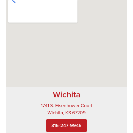
Wichita
1741 S. Eisenhower Court
Wichita, KS 67209
316-247-9945