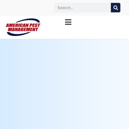
MANHATTAN
WICHITA
KANSAS CITY
TOPEKA
*Contact your local office for service offerings