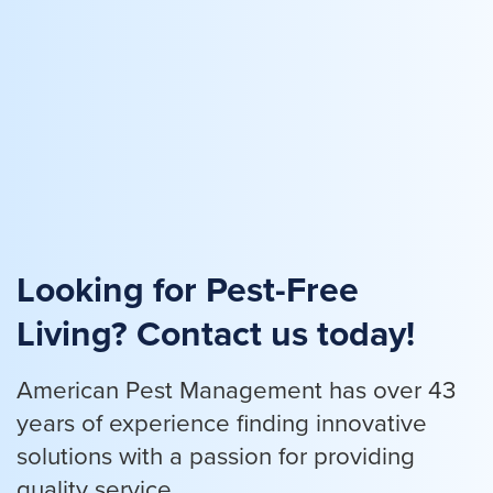
Looking for Pest-Free
Living? Contact us today!
American Pest Management has over 43
years of experience finding innovative
solutions with a passion for providing
quality service.