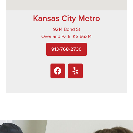
Kansas City Metro
9214 Bond St
Overland Park, KS 66214
913-768-2730