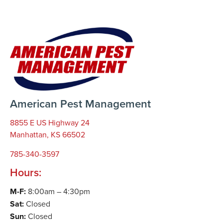
American Pest Management
8855 E US Highway 24
Manhattan, KS 66502
785-340-3597
Hours:
M-F:
8:00am – 4:30pm
Sat:
Closed
Sun:
Closed