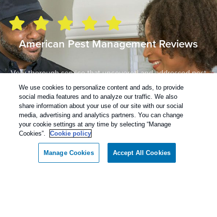
American Pest Management Reviews
Very thorough service that uncovered and addressed pest
issues we didn’t know about…also set up a schedule to
We use cookies to personalize content and ads, to provide
follow up to ensure everything is resolved. Great service
social media features and to analyze our traffic. We also
by knowledgeable professionals!
share information about your use of our site with our social
media, advertising and analytics partners. You can change
– Emily H.
your cookie settings at any time by selecting “Manage
Cookies”.
Cookie policy
Read more reviews
Manage Cookies
Accept All Cookies
Contact American Pest