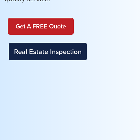
Get A FREE Quote
Real Estate Inspection