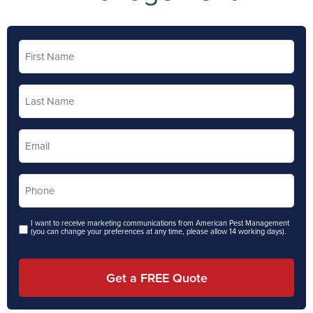
First
Name
*
Last
Name
*
Email
*
Phone
*
I want to receive marketing communications from American Pest Management
Opt in
(you can change your preferences at any time, please allow 14 working days).
Get a FREE Quote