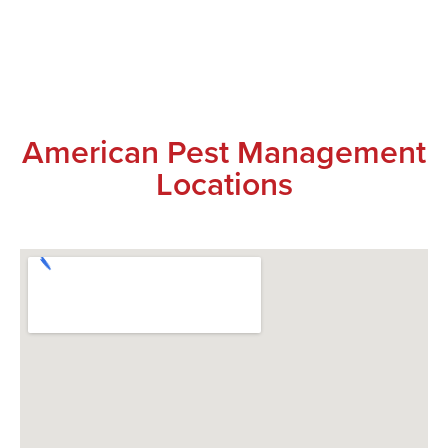
American Pest Management
Locations