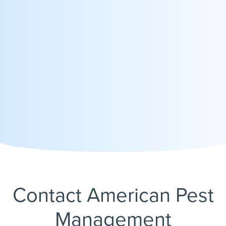
Contact American Pest
Management