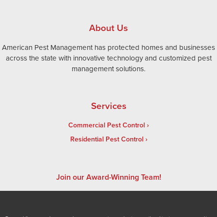
About Us
American Pest Management has protected homes and businesses
across the state with innovative technology and customized pest
management solutions.
Services
Commercial Pest Control
Residential Pest Control
Join our Award-Winning Team!