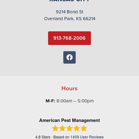
9214 Bond St
Overland Park, KS 66214
913-768-2006
Hours
M-F:
8:00am – 5:00pm
American Pest Management
4.8
Stars - Based on
1459
User Reviews