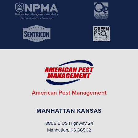
American Pest Management
MANHATTAN KANSAS
8855 E US Highway 24
Manhattan, KS 66502