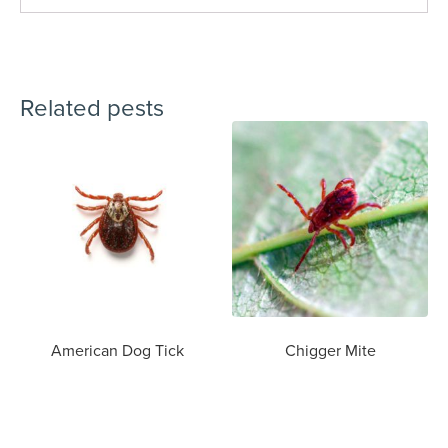
Related pests
American Dog Tick
Chigger Mite