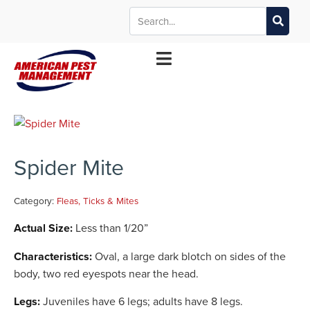
MANHATTAN
WICHITA
KANSAS CITY
TOPEKA
*Contact your local office for service offerings
Spider Mite
Category:
Fleas, Ticks & Mites
Actual Size:
Less than 1/20”
Characteristics:
Oval, a large dark blotch on sides of the
body, two red eyespots near the head.
Legs:
Juveniles have 6 legs; adults have 8 legs.