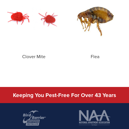
Clover Mite
Flea
Keeping You Pest-Free For Over 43 Years