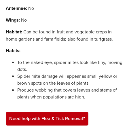
Antennae:
No
Wings:
No
Habitat:
Can be found in fruit and vegetable crops in
home gardens and farm fields; also found in turfgrass.
Habits:
To the naked eye, spider mites look like tiny, moving
dots.
Spider mite damage will appear as small yellow or
brown spots on the leaves of plants.
Produce webbing that covers leaves and stems of
plants when populations are high.
Need help with Flea & Tick Removal?