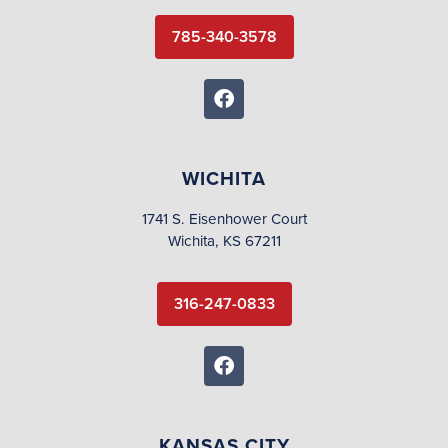
785-340-3578
WICHITA
1741 S. Eisenhower Court
Wichita, KS 67211
316-247-0833
KANSAS CITY