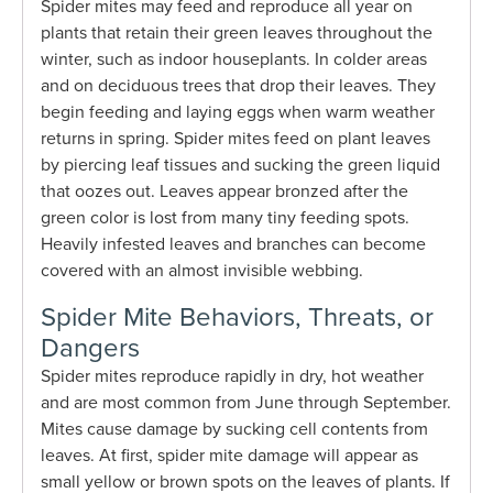
Spider mites may feed and reproduce all year on
plants that retain their green leaves throughout the
winter, such as indoor houseplants. In colder areas
and on deciduous trees that drop their leaves. They
begin feeding and laying eggs when warm weather
returns in spring. Spider mites feed on plant leaves
by piercing leaf tissues and sucking the green liquid
that oozes out. Leaves appear bronzed after the
green color is lost from many tiny feeding spots.
Heavily infested leaves and branches can become
covered with an almost invisible webbing.
Spider Mite Behaviors, Threats, or
Dangers
Spider mites reproduce rapidly in dry, hot weather
and are most common from June through September.
Mites cause damage by sucking cell contents from
leaves. At first, spider mite damage will appear as
small yellow or brown spots on the leaves of plants. If