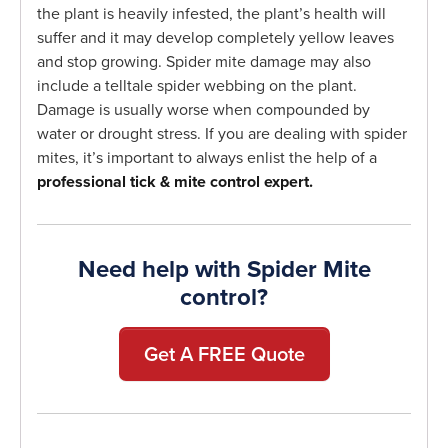
the plant is heavily infested, the plant’s health will
suffer and it may develop completely yellow leaves
and stop growing. Spider mite damage may also
include a telltale spider webbing on the plant.
Damage is usually worse when compounded by
water or drought stress. If you are dealing with spider
mites, it’s important to always enlist the help of a
professional tick & mite control expert.
Need help with Spider Mite
control?
Get A FREE Quote