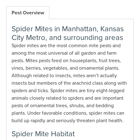
Pest Overview
Spider Mites in Manhattan, Kansas
City Metro, and surrounding areas
Spider mites are the most common mite pests and
among the most universal of all garden and farm
pests. Mites pests feed on houseplants, fruit trees,
vines, berries, vegetables, and ornamental plants.
Although related to insects, mites aren’t actually
insects but members of the arachnid class along with
spiders and ticks. Spider mites are tiny eight-legged
animals closely related to spiders and are important
pests of ornamental trees, shrubs, and bedding
plants. Under favorable conditions, spider mites can
build up rapidly and seriously threaten plant health.
Spider Mite Habitat