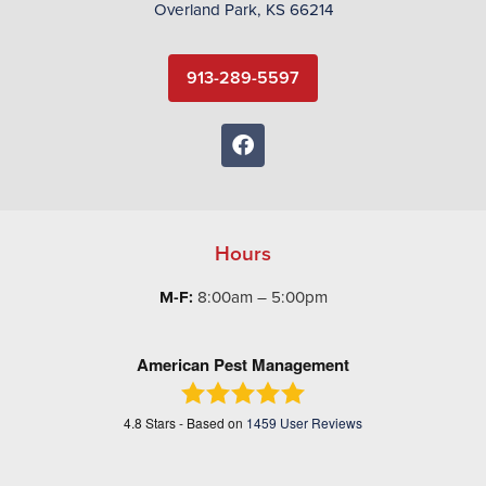
Overland Park, KS 66214
913-289-5597
Hours
M-F:
8:00am – 5:00pm
American Pest Management
4.8
Stars - Based on
1459
User Reviews