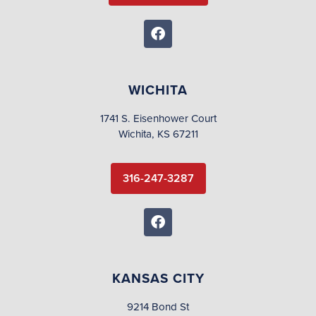
WICHITA
1741 S. Eisenhower Court
Wichita, KS 67211
316-247-3287
KANSAS CITY
9214 Bond St