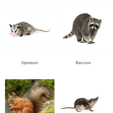
Opossum
Raccoon