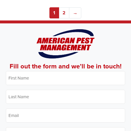
1
2
→
Fill out the form and we’ll be in touch!
First
Name
*
Last
Name
*
Email
*
Phone
*