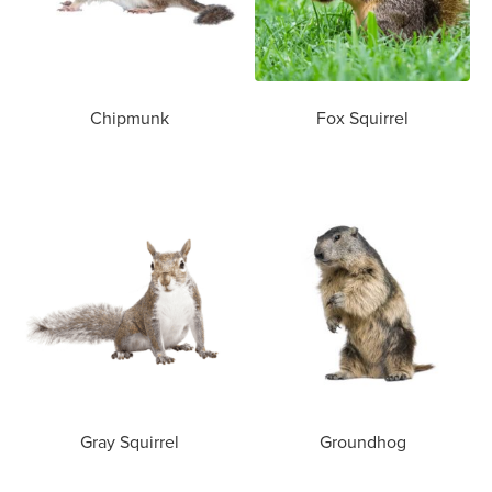
Chipmunk
Fox Squirrel
Gray Squirrel
Groundhog