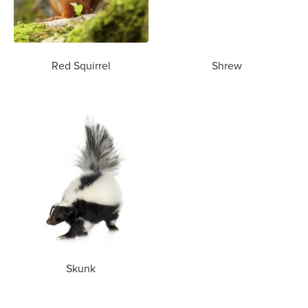
Red Squirrel
Shrew
Skunk