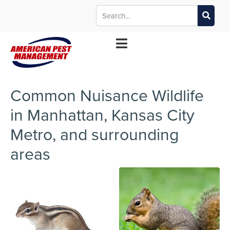
MANHATTAN
WICHITA
KANSAS CITY
TOPEKA
*Contact your local office for service offerings
Common Nuisance Wildlife
in Manhattan, Kansas City
Metro, and surrounding
areas