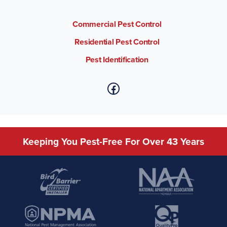
Commercial Pest Control
Residential Pest Control
Pest Identification
Keeping You Pest-Free For Over 43 Years