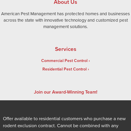
About Us
American Pest Management has protected homes and businesses
across the state with innovative technology and customized pest
management solutions.
Services
Commercial Pest Control
Residential Pest Control
Join our Award-Winning Team!
Offer available to residential customers who purchase a new
rodent exclusion contract. Cannot be combined with any