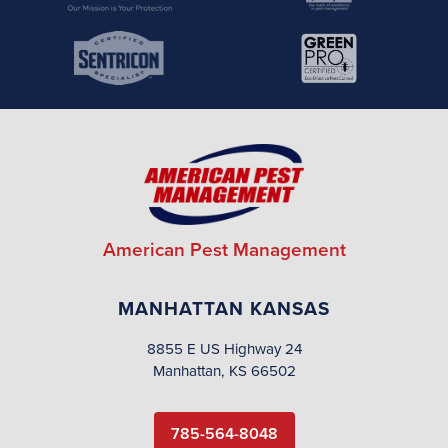
American Pest Management
MANHATTAN KANSAS
8855 E US Highway 24
Manhattan, KS 66502
785-564-8048