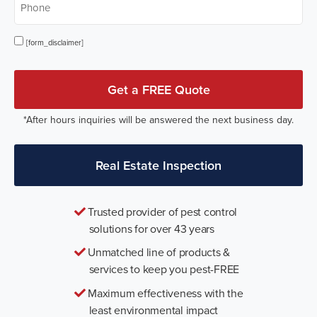
Opt In
[form_disclaimer]
Get a FREE Quote
*After hours inquiries will be answered the next business day.
Real Estate Inspection
Trusted provider of pest control
solutions for over 43 years
Unmatched line of products &
services to keep you pest-FREE
Maximum effectiveness with the
least environmental impact