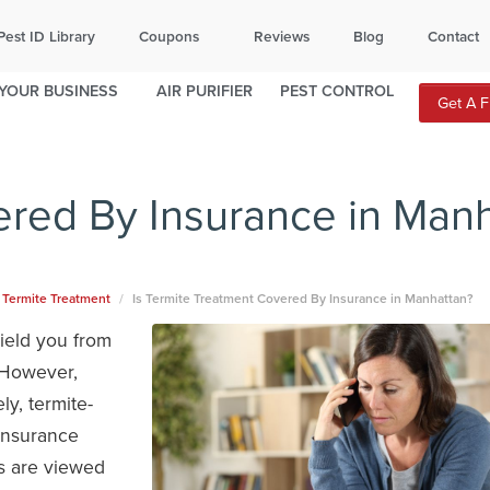
ITY
TOPEKA
Pest ID Library
Coupons
Reviews
Blog
Contact
812
785-370-3210
YOUR BUSINESS
AIR PURIFIER
PEST CONTROL
Get A 
local office for availability.
ered By Insurance in Man
Termite Treatment
Is Termite Treatment Covered By Insurance in Manhattan?
ield you from
 However,
y, termite-
insurance
es are viewed