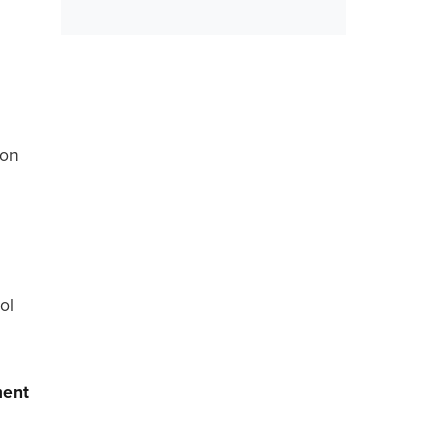
ion
ol
ment