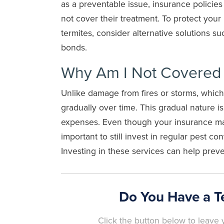
as a preventable issue, insurance policies
not cover their treatment. To protect your
termites, consider alternative solutions su
bonds.
Why Am I Not Covered F
Unlike damage from fires or storms, whi
gradually over time. This gradual nature i
expenses. Even though your insurance may 
important to still invest in regular pest co
Investing in these services can help preve
Do You Have a T
Click the button below to leave y