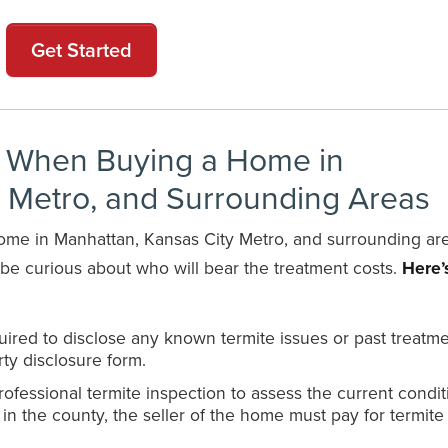
Get Started
t When Buying a Home in
y Metro, and Surrounding Areas
 home in Manhattan, Kansas City Metro, and surrounding ar
t be curious about who will bear the treatment costs.
Here’
equired to disclose any known termite issues or past treatme
ty disclosure form.
fessional termite inspection to assess the current condit
 in the county, the seller of the home must pay for termite