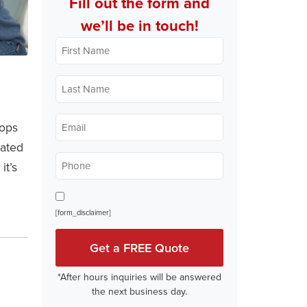
Fill out the form and
we’ll be in touch!
First
Name
*
Last
Name
*
Email
lops
*
lated
Phone
it’s
*
Opt In
[form_disclaimer]
*After hours inquiries will be answered
the next business day.