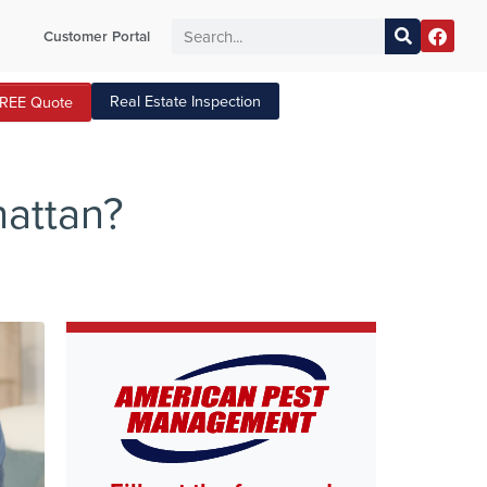
Customer Portal
Real Estate Inspection
FREE Quote
hattan?