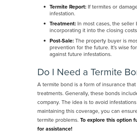
Termite Report:
If termites or damage 
infestation.
Treatment:
In most cases, the seller 
incorporating it into the closing costs
Post-Sale:
The property buyer is most
prevention for the future. It’s wise f
against future infestations.
Do I Need a Termite B
A termite bond is a form of insurance tha
treatments. Generally, these bonds inclu
company. The idea is to avoid infestation
maintaining this coverage, you can ensure
termite problems.
To explore this option
for assistance!