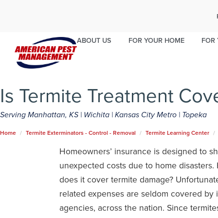
MANHATTAN, KS
WICHITA
KANSAS C
785-340-3645
316-247-0815
913-289-5
ABOUT US
FOR YOUR HOME
FOR 
*Some services may not be offered in your area. Contact your 
Is Termite Treatment Cov
Serving Manhattan, KS | Wichita | Kansas City Metro | Topeka
Home
Termite Exterminators - Control - Removal
Termite Learning Center
Homeowners’ insurance is designed to sh
unexpected costs due to home disasters.
does it cover termite damage? Unfortunatel
related expenses are seldom covered by 
agencies, across the nation. Since termit