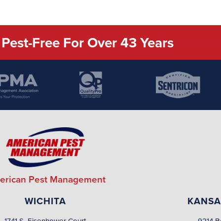
Pest-Free For Over 43 Years
erican Pest Management
WICHITA
KANSA
1741 S. Eisenhower Court
9214 B