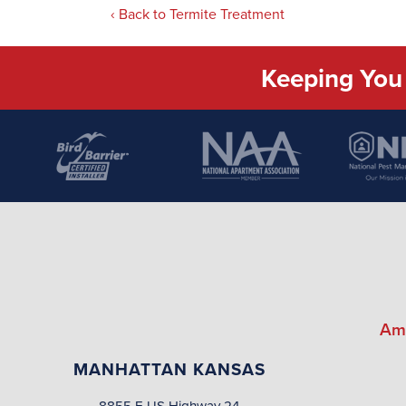
Back to Termite Treatment
Keeping You 
Am
MANHATTAN KANSAS
8855 E US Highway 24