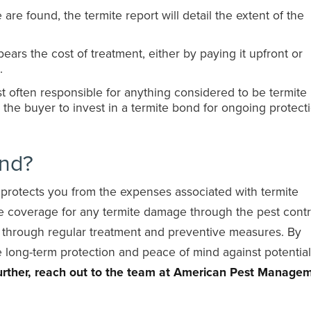
are found, the termite report will detail the extent of the
bears the cost of treatment, either by paying it upfront or
.
 often responsible for anything considered to be termite
or the buyer to invest in a termite bond for ongoing protect
ond?
t protects you from the expenses associated with termite
de coverage for any termite damage through the pest contr
s through regular treatment and preventive measures. By
 long-term protection and peace of mind against potential
 further, reach out to the team at American Pest Manage