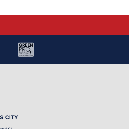
S CITY
ond St