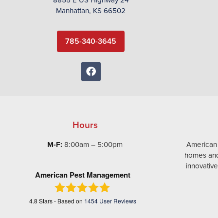
Manhattan, KS 66502
785-340-3645
Hours
M-F:
8:00am – 5:00pm
American
homes and
innovativ
American Pest Management
4.8
Stars - Based on
1454
User Reviews