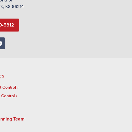
rk, KS 66214
9-5812
es
 Control
t Control
inning Team!