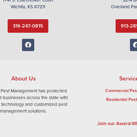
Wichita, KS 67211
Overland Pa
316-247-0815
913-28
About Us
Servic
 Pest Management has protected
Commercial Pest
 businesses across the state with
Residential Pes
e technology and customized pest
management solutions.
Join our Award-W