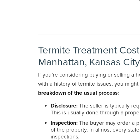
Termite Treatment Cos
Manhattan, Kansas Cit
If you’re considering buying or selling a
with a history of termite issues, you migh
breakdown of the usual process:
Disclosure:
The seller is typically r
This is usually done through a proper
Inspection:
The buyer may order a pro
of the property. In almost every state
inspections.