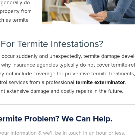
 generally do
 property from
ch as termite
or Termite Infestations?
ch occur suddenly and unexpectedly, termite damage deve
s why insurance agencies typically do not cover termite-re
not include coverage for preventive termite treatments, 
ntrol services from a professional
termite exterminator
.
nt extensive damage and costly repairs in the future.
ermite Problem? We Can Help.
our information & we'll be in touch in an hour or less.