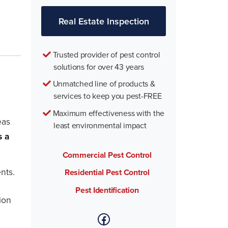
Real Estate Inspection
Trusted provider of pest control
solutions for over 43 years
Unmatched line of products &
services to keep you pest-FREE
Maximum effectiveness with the
eas
least environmental impact
s a
Commercial Pest Control
nts.
Residential Pest Control
Pest Identification
ion