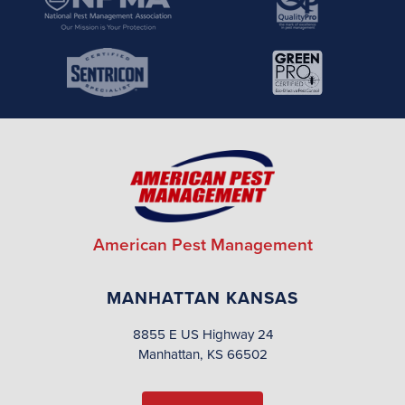
American Pest Management
MANHATTAN KANSAS
8855 E US Highway 24
Manhattan, KS 66502