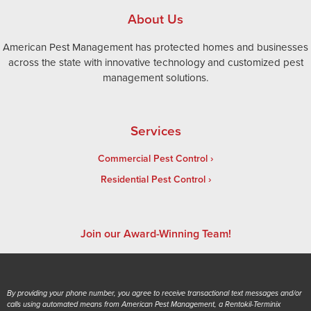
About Us
American Pest Management has protected homes and businesses
across the state with innovative technology and customized pest
management solutions.
Services
Commercial Pest Control
Residential Pest Control
Join our Award-Winning Team!
By providing your phone number, you agree to receive transactional text messages and/or
calls using automated means from American Pest Management, a Rentokil-Terminix