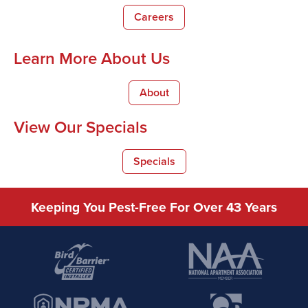
Careers
Learn More About Us
About
View Our Specials
Specials
Keeping You Pest-Free For Over 43 Years