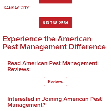
KANSAS CITY
913-768-2534
Experience the American
Pest Management Difference
Read American Pest Management
Reviews
Reviews
Interested in Joining American Pest
Management?