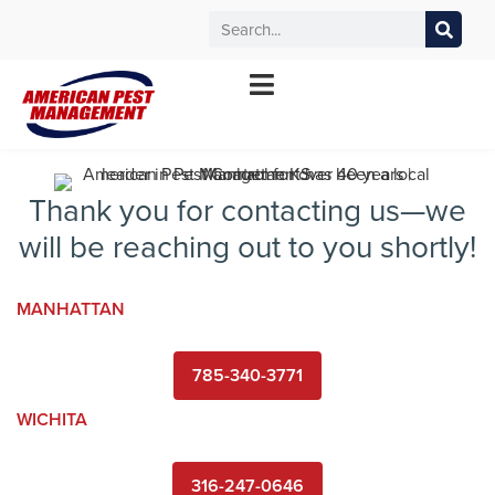
MANHATTAN
WICHITA
KANSAS CITY
TOPEKA
*Contact your local office for service offerings
Thank you for contacting us—we
will be reaching out to you shortly!
MANHATTAN
785-340-3771
WICHITA
316-247-0646