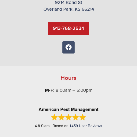
9214 Bond St
Overland Park, KS 66214
913-768-2534
Hours
M-F:
8:00am – 5:00pm
American Pest Management
4.8
Stars - Based on
1459
User Reviews