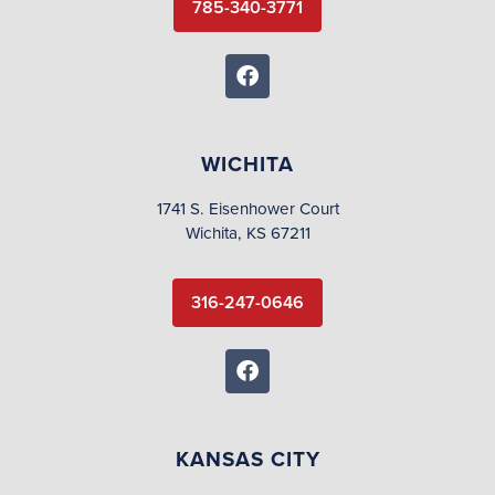
785-340-3771
WICHITA
1741 S. Eisenhower Court
Wichita, KS 67211
316-247-0646
KANSAS CITY