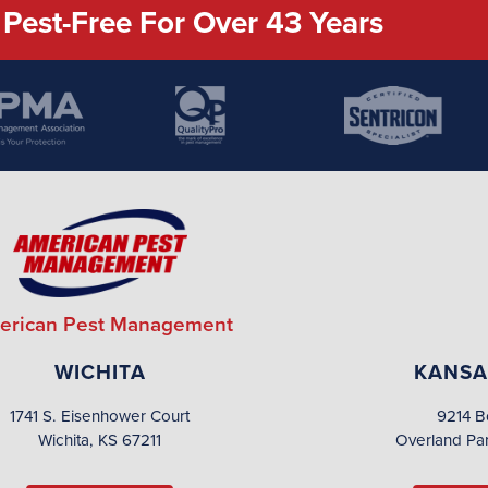
Pest-Free For Over 43 Years
erican Pest Management
WICHITA
KANSA
1741 S. Eisenhower Court
9214 B
Wichita, KS 67211
Overland Pa