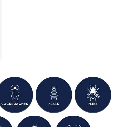
COCKROACHES
FLEAS
FLIES