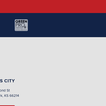
S CITY
ond St
rk, KS 66214