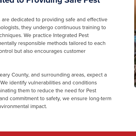
are dedicated to providing safe and effective
logists, they undergo continuous training to
chniques. We practice Integrated Pest
ntally responsible methods tailored to each
 Control but also encourages customer
Geary County, and surrounding areas, expect a
We identify vulnerabilities and conditions
minating them to reduce the need for Pest
 and commitment to safety, we ensure long-term
vironmental impact.