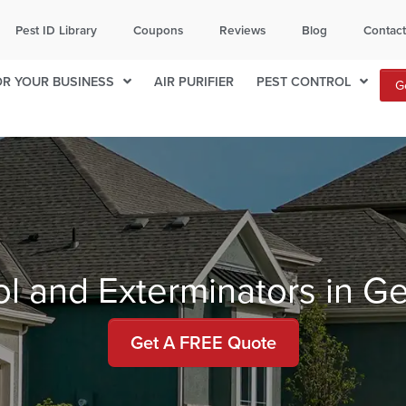
ITY
TOPEKA
Pest ID Library
Coupons
Reviews
Blog
Contac
132
785-236-7171
OR YOUR BUSINESS
AIR PURIFIER
PEST CONTROL
G
local office for availability.
ol and Exterminators in G
Get A FREE Quote