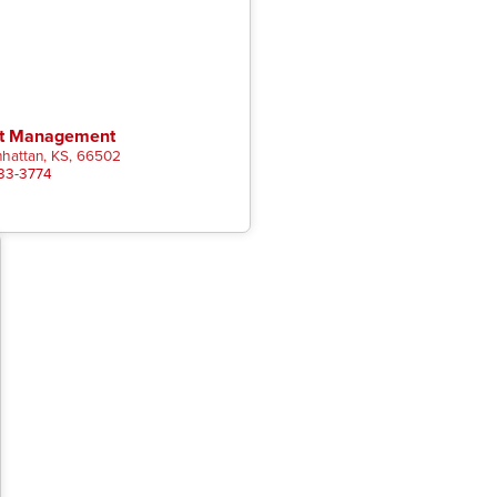
st Management
hattan, KS, 66502
333-3774