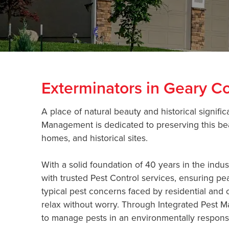
Exterminators in Geary C
A place of natural beauty and historical signif
Management is dedicated to preserving this bea
homes, and historical sites.
With a solid foundation of 40 years in the ind
with trusted Pest Control services, ensuring pe
typical pest concerns faced by residential and c
relax without worry. Through Integrated Pest M
to manage pests in an environmentally responsi