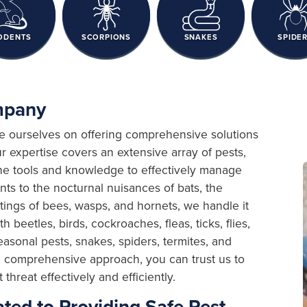
ODENTS
SCORPIONS
SNAKES
SPIDE
ompany
de ourselves on offering comprehensive solutions
r expertise covers an extensive array of pests,
the tools and knowledge to effectively manage
nts to the nocturnal nuisances of bats, the
stings of bees, wasps, and hornets, we handle it
 beetles, birds, cockroaches, fleas, ticks, flies,
easonal pests, snakes, spiders, termites, and
nd comprehensive approach, you can trust us to
hreat effectively and efficiently.
ted to Providing Safe Pest