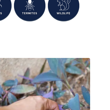
RS
TERMITES
WILDLIFE