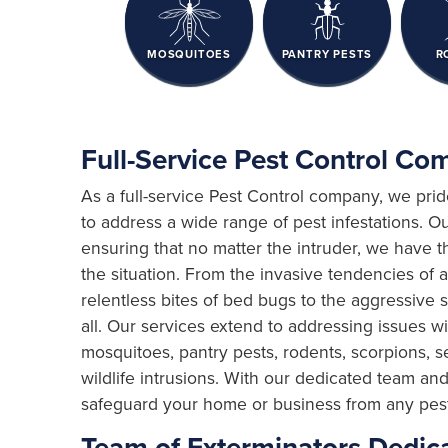
MOSQUITOES
PANTRY PESTS
R
Full-Service Pest Control C
As a full-service Pest Control company, we pri
to address a wide range of pest infestations. Ou
ensuring that no matter the intruder, we have 
the situation. From the invasive tendencies of a
relentless bites of bed bugs to the aggressive 
all. Our services extend to addressing issues with
mosquitoes, pantry pests, rodents, scorpions, s
wildlife intrusions. With our dedicated team a
safeguard your home or business from any pest t
Team of Exterminators Dedica