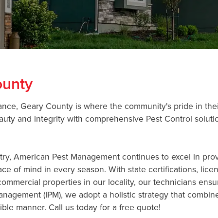
ounty
icance, Geary County is where the community's pride in the
uty and integrity with comprehensive Pest Control solutio
ustry, American Pest Management continues to excel in pr
ace of mind in every season. With state certifications, li
ommercial properties in our locality, our technicians ensur
anagement (IPM), we adopt a holistic strategy that combin
ble manner. Call us today for a free quote!