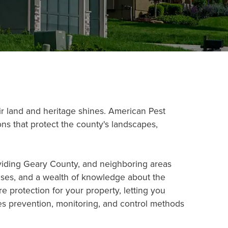
ir land and heritage shines. American Pest
ns that protect the county's landscapes,
oviding Geary County, and neighboring areas
censes, and a wealth of knowledge about the
e protection for your property, letting you
es prevention, monitoring, and control methods