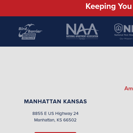
Keeping You 
Am
MANHATTAN KANSAS
8855 E US Highway 24
Manhattan, KS 66502