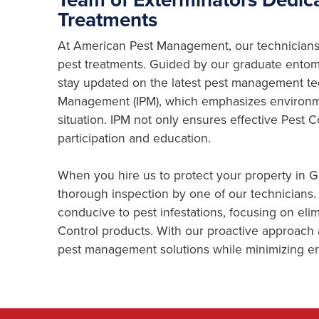
Treatments
At American Pest Management, our technicians 
pest treatments. Guided by our graduate entomo
stay updated on the latest pest management te
Management (IPM), which emphasizes environme
situation. IPM not only ensures effective Pest
participation and education.
When you hire us to protect your property in 
thorough inspection by one of our technicians. 
conducive to pest infestations, focusing on eli
Control products. With our proactive approach
pest management solutions while minimizing en