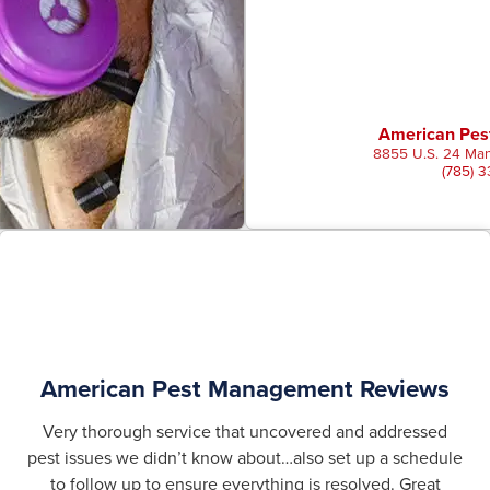
American Pe
8855 U.S. 24 Man
(785) 
American Pest Management Reviews
Very thorough service that uncovered and addressed
pest issues we didn’t know about…also set up a schedule
to follow up to ensure everything is resolved. Great