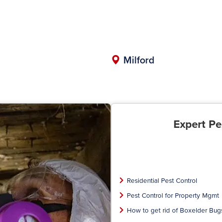
Milford
Expert Pe
Residential Pest Control
Pest Control for Property Mgmt
How to get rid of Boxelder Bug