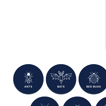
ANTS
BATS
BED BUGS