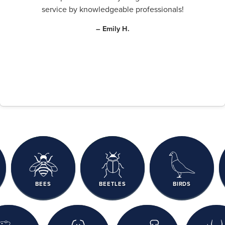
service by knowledgeable professionals!
– Emily H.
BEES
BEETLES
BIRDS