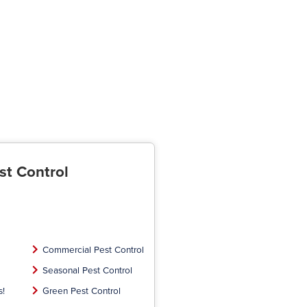
st Control
Commercial Pest Control
Seasonal Pest Control
s!
Green Pest Control