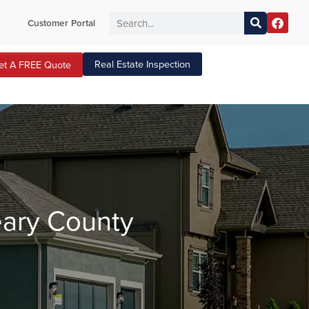
t
Customer Portal
Real Estate Inspection
et A FREE Quote
eary County