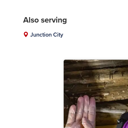
Also serving
Junction City