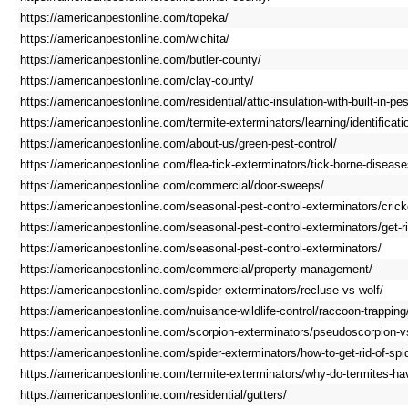
https://americanpestonline.com/topeka/
https://americanpestonline.com/wichita/
https://americanpestonline.com/butler-county/
https://americanpestonline.com/clay-county/
https://americanpestonline.com/residential/attic-insulation-with-built-in-pes
https://americanpestonline.com/termite-exterminators/learning/identificati
https://americanpestonline.com/about-us/green-pest-control/
https://americanpestonline.com/flea-tick-exterminators/tick-borne-disease
https://americanpestonline.com/commercial/door-sweeps/
https://americanpestonline.com/seasonal-pest-control-exterminators/cric
https://americanpestonline.com/seasonal-pest-control-exterminators/get-ri
https://americanpestonline.com/seasonal-pest-control-exterminators/
https://americanpestonline.com/commercial/property-management/
https://americanpestonline.com/spider-exterminators/recluse-vs-wolf/
https://americanpestonline.com/nuisance-wildlife-control/raccoon-trapping
https://americanpestonline.com/scorpion-exterminators/pseudoscorpion-v
https://americanpestonline.com/spider-exterminators/how-to-get-rid-of-spi
https://americanpestonline.com/termite-exterminators/why-do-termites-ha
https://americanpestonline.com/residential/gutters/