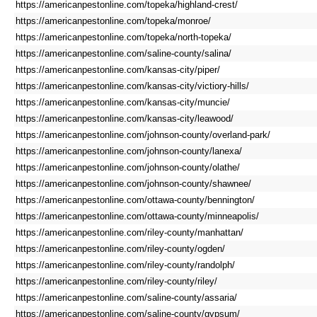
https://americanpestonline.com/topeka/highland-crest/
https://americanpestonline.com/topeka/monroe/
https://americanpestonline.com/topeka/north-topeka/
https://americanpestonline.com/saline-county/salina/
https://americanpestonline.com/kansas-city/piper/
https://americanpestonline.com/kansas-city/victiory-hills/
https://americanpestonline.com/kansas-city/muncie/
https://americanpestonline.com/kansas-city/leawood/
https://americanpestonline.com/johnson-county/overland-park/
https://americanpestonline.com/johnson-county/lanexa/
https://americanpestonline.com/johnson-county/olathe/
https://americanpestonline.com/johnson-county/shawnee/
https://americanpestonline.com/ottawa-county/bennington/
https://americanpestonline.com/ottawa-county/minneapolis/
https://americanpestonline.com/riley-county/manhattan/
https://americanpestonline.com/riley-county/ogden/
https://americanpestonline.com/riley-county/randolph/
https://americanpestonline.com/riley-county/riley/
https://americanpestonline.com/saline-county/assaria/
https://americanpestonline.com/saline-county/gypsum/