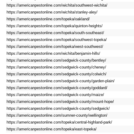
https://americanpestonline.com/wichita/southwest-wichita/
https://americanpestonline.com/wichita/stanley-aley/
https://americanpestonline.com/topeka/oakland/
https://americanpestonline.com/topeka/quinton-heights/
https://americanpestonline.com/topeka/south-southeast/
https://americanpestonline.com/topeka/southwest-topeka/
https://americanpestonline.com/topeka/west-southwest/
https://americanpestonline.com/wichita/benjamin-hills/
https://americanpestonline.com/sedgwick-county/bentley/
https://americanpestonline.com/sedgwick-county/cheney/
https://americanpestonline.com/sedgwick-county/colwich/
https://americanpestonline.com/sedgwick-county/garden-plain/
https://americanpestonline.com/sedgwick-county/goddard/
https://americanpestonline.com/sedgwick-county/maize/
https://americanpestonline.com/sedgwick-county/mount-hope/
https://americanpestonline.com/sedgwick-county/sedgwick/
https://americanpestonline.com/sumner-county/wellington/
https://americanpestonline.com/topeka/central-highland-park/
https://americanpestonline.com/topeka/east-topeka/