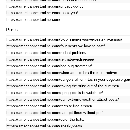
https://americanpestonline.com/privacy-policy/
https://americanpestonline.com/thank-you/
https://americanpestonline.com/
Posts
https://americanpestonline.com/5-common-invasive-pests-in-kansas/
https://americanpestonline.com/four-pests-we-love-to-hate/
https://americanpestonline.com/rodent-problem/
https://americanpestonline.com/is-that-a-violin-i-see/
https://americanpestonline.com/bed-bug-treatment/
https://americanpestonline.com/when-are-spiders-the-most-active/
https://americanpestonline.com/dangers-of-termites-in-your-vegetable-gar
https://americanpestonline.com/taking-the-sting-out-of-the-summer/
https://americanpestonline.com/spring-pests-to-watch-for/
https://americanpestonline.com/can-extreme-weather-attract-pests/
https://americanpestonline.com/termite-free-timber/
https://americanpestonline.com/can-get-fleas-without-pet/
https://americanpestonline.com/evict-the-bats/
https://americanpestonline.com/sneaky-bats/