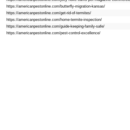
https://americanpestonline.com/butterfly-migration-kansas/
https://americanpestonline.com/get-rid-of-termites/
https://americanpestonline.com/home-termite-inspection/
https://americanpestonline.com/guide-keeping-family-safe/
https://americanpestonline.com/pest-control-excellence/