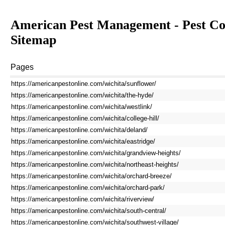
American Pest Management - Pest Co
Sitemap
Pages
https://americanpestonline.com/wichita/sunflower/
https://americanpestonline.com/wichita/the-hyde/
https://americanpestonline.com/wichita/westlink/
https://americanpestonline.com/wichita/college-hill/
https://americanpestonline.com/wichita/deland/
https://americanpestonline.com/wichita/eastridge/
https://americanpestonline.com/wichita/grandview-heights/
https://americanpestonline.com/wichita/northeast-heights/
https://americanpestonline.com/wichita/orchard-breeze/
https://americanpestonline.com/wichita/orchard-park/
https://americanpestonline.com/wichita/riverview/
https://americanpestonline.com/wichita/south-central/
https://americanpestonline.com/wichita/southwest-village/