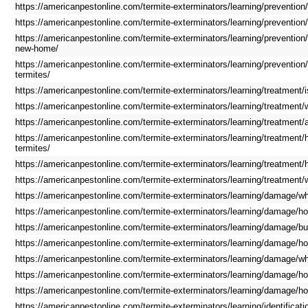
https://americanpestonline.com/termite-exterminators/learning/prevention/
https://americanpestonline.com/termite-exterminators/learning/prevention/
https://americanpestonline.com/termite-exterminators/learning/prevention
new-home/
https://americanpestonline.com/termite-exterminators/learning/prevention
termites/
https://americanpestonline.com/termite-exterminators/learning/treatment/
https://americanpestonline.com/termite-exterminators/learning/treatment/
https://americanpestonline.com/termite-exterminators/learning/treatment/a
https://americanpestonline.com/termite-exterminators/learning/treatment/
termites/
https://americanpestonline.com/termite-exterminators/learning/treatment/ho
https://americanpestonline.com/termite-exterminators/learning/treatment/wil
https://americanpestonline.com/termite-exterminators/learning/damage/w
https://americanpestonline.com/termite-exterminators/learning/damage/ho
https://americanpestonline.com/termite-exterminators/learning/damage/b
https://americanpestonline.com/termite-exterminators/learning/damage/how
https://americanpestonline.com/termite-exterminators/learning/damage/wh
https://americanpestonline.com/termite-exterminators/learning/damage/h
https://americanpestonline.com/termite-exterminators/learning/damage/
https://americanpestonline.com/termite-exterminators/learning/identificati