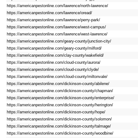
https://americanpestonline.com/lawrence/north-lawrence/
https://americanpestonline.com/lawrence/oread/
https://americanpestonline.com/lawrence/perry-park/
https://americanpestonline.com/lawrence/west-campus/
https://americanpestonline.com/lawrence/west-lawrence/
https://americanpestonline.com/geary-county/junction-city/
https://americanpestonline.com/geary-county/milford/
https://americanpestonline.com/clay-county/wakefield/
https://americanpestonline.com/cloud-county/aurora/
https://americanpestonline.com/cloud-county/clyde/
https://americanpestonline.com/cloud-county/miltonvale/
https://americanpestonline.com/dickinson-county/abilene/
https://americanpestonline.com/dickinson-county/chapman/
https://americanpestonline.com/dickinson-county/enterprise/
https://americanpestonline.com/dickinson-county/herington/
https://americanpestonline.com/dickinson-county/hope/
https://americanpestonline.com/dickinson-county/solomon/
https://americanpestonline.com/dickinson-county/talmage/
https://americanpestonline.com/dickinson-county/woodbine/