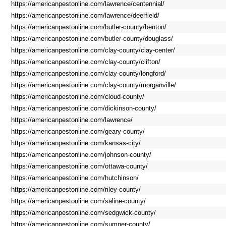
https://americanpestonline.com/lawrence/centennial/
https://americanpestonline.com/lawrence/deerfield/
https://americanpestonline.com/butler-county/benton/
https://americanpestonline.com/butler-county/douglass/
https://americanpestonline.com/clay-county/clay-center/
https://americanpestonline.com/clay-county/clifton/
https://americanpestonline.com/clay-county/longford/
https://americanpestonline.com/clay-county/morganville/
https://americanpestonline.com/cloud-county/
https://americanpestonline.com/dickinson-county/
https://americanpestonline.com/lawrence/
https://americanpestonline.com/geary-county/
https://americanpestonline.com/kansas-city/
https://americanpestonline.com/johnson-county/
https://americanpestonline.com/ottawa-county/
https://americanpestonline.com/hutchinson/
https://americanpestonline.com/riley-county/
https://americanpestonline.com/saline-county/
https://americanpestonline.com/sedgwick-county/
https://americanpestonline.com/sumner-county/