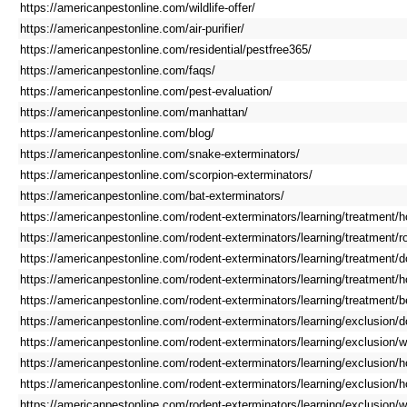
https://americanpestonline.com/wildlife-offer/
https://americanpestonline.com/air-purifier/
https://americanpestonline.com/residential/pestfree365/
https://americanpestonline.com/faqs/
https://americanpestonline.com/pest-evaluation/
https://americanpestonline.com/manhattan/
https://americanpestonline.com/blog/
https://americanpestonline.com/snake-exterminators/
https://americanpestonline.com/scorpion-exterminators/
https://americanpestonline.com/bat-exterminators/
https://americanpestonline.com/rodent-exterminators/learning/treatment/ho
https://americanpestonline.com/rodent-exterminators/learning/treatment/ro
https://americanpestonline.com/rodent-exterminators/learning/treatment/
https://americanpestonline.com/rodent-exterminators/learning/treatment/how
https://americanpestonline.com/rodent-exterminators/learning/treatment/be
https://americanpestonline.com/rodent-exterminators/learning/exclusion/do
https://americanpestonline.com/rodent-exterminators/learning/exclusion/w
https://americanpestonline.com/rodent-exterminators/learning/exclusion/ho
https://americanpestonline.com/rodent-exterminators/learning/exclusion/
https://americanpestonline.com/rodent-exterminators/learning/exclusion/w