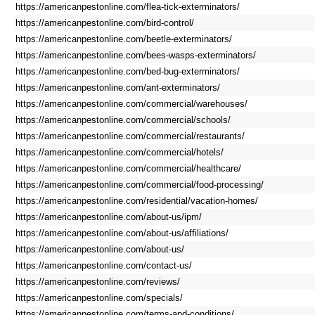
https://americanpestonline.com/flea-tick-exterminators/
https://americanpestonline.com/bird-control/
https://americanpestonline.com/beetle-exterminators/
https://americanpestonline.com/bees-wasps-exterminators/
https://americanpestonline.com/bed-bug-exterminators/
https://americanpestonline.com/ant-exterminators/
https://americanpestonline.com/commercial/warehouses/
https://americanpestonline.com/commercial/schools/
https://americanpestonline.com/commercial/restaurants/
https://americanpestonline.com/commercial/hotels/
https://americanpestonline.com/commercial/healthcare/
https://americanpestonline.com/commercial/food-processing/
https://americanpestonline.com/residential/vacation-homes/
https://americanpestonline.com/about-us/ipm/
https://americanpestonline.com/about-us/affiliations/
https://americanpestonline.com/about-us/
https://americanpestonline.com/contact-us/
https://americanpestonline.com/reviews/
https://americanpestonline.com/specials/
https://americanpestonline.com/terms-and-conditions/