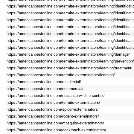
https://americanpestonline.com/termite-exterminators/learning/identificat
https://americanpestonline.com/termite-exterminators/learning/identification
https://americanpestonline.com/termite-exterminators/learning/identificat
https://americanpestonline.com/termite-exterminators/learning/identificati
https://americanpestonline.com/termite-exterminators/learning/identificati
https://americanpestonline.com/termite-exterminators/learning/identificatio
https://americanpestonline.com/termite-exterminators/learning/identificati
https://americanpestonline.com/termite-exterminators/learning/damage/
https://americanpestonline.com/termite-exterminators/learning/prevention/
https://americanpestonline.com/termite-exterminators/learning/treatment/
https://americanpestonline.com/termite-exterminators/learning/
https://americanpestonline.com/residential/
https://americanpestonline.com/commercial/
https://americanpestonline.com/nuisance-wildlife-control/
https://americanpestonline.com/termite-exterminators/
https://americanpestonline.com/spider-exterminators/
https://americanpestonline.com/rodent-exterminators/
https://americanpestonline.com/mosquito-exterminators/
https://americanpestonline.com/cockroach-exterminators/