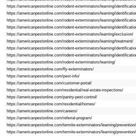
https://americanpestonline.com/rodent-exterminators/learning/identificatio
https://americanpestonline.com/rodent-exterminators/learning/identificatio
https://americanpestonline.com/rodent-exterminators/learning/identificati
https://americanpestonline.com/rodent-exterminators/learning/identificatio
https://americanpestonline.com/rodent-exterminators/learning/exclusion/
https://americanpestonline.com/rodent-exterminators/learning/treatment/
https://americanpestonline.com/rodent-exterminators/learning/identificatio
https://americanpestonline.com/rodent-exterminators/learning/identificatio
https://americanpestonline.com/rodent-exterminators/learning/
https://americanpestonline.com/fly-exterminators/
https://americanpestonline.com/pest-info/
https://americanpestonline.com/customer-portal/
https://americanpestonline.com/residential/real-estate-inspections/
https://americanpestonline.com/pantry-pest-control/
https://americanpestonline.com/residential/homes/
https://americanpestonline.com/careers/
https://americanpestonline.com/referral-program/
https://americanpestonline.com/termite-exterminators/learning/prevention
https://americanpestonline.com/termite-exterminators/learning/prevention