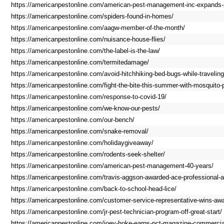
https://americanpestonline.com/american-pest-management-inc-expands-p
https://americanpestonline.com/spiders-found-in-homes/
https://americanpestonline.com/aagw-member-of-the-month/
https://americanpestonline.com/nuisance-house-flies/
https://americanpestonline.com/the-label-is-the-law/
https://americanpestonline.com/termitedamage/
https://americanpestonline.com/avoid-hitchhiking-bed-bugs-while-travelin
https://americanpestonline.com/fight-the-bite-this-summer-with-mosquito-
https://americanpestonline.com/response-to-covid-19/
https://americanpestonline.com/we-know-our-pests/
https://americanpestonline.com/our-bench/
https://americanpestonline.com/snake-removal/
https://americanpestonline.com/holidaygiveaway/
https://americanpestonline.com/rodents-seek-shelter/
https://americanpestonline.com/american-pest-management-40-years/
https://americanpestonline.com/travis-aggson-awarded-ace-professional-
https://americanpestonline.com/back-to-school-head-lice/
https://americanpestonline.com/customer-service-representative-wins-awa
https://americanpestonline.com/jr-pest-technician-program-off-great-start/
https://americanpestonline.com/joey-hoke-earns-pct-magazine-commercial