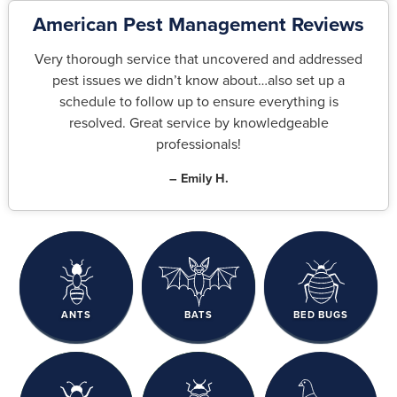
American Pest Management Reviews
Very thorough service that uncovered and addressed
pest issues we didn’t know about…also set up a
schedule to follow up to ensure everything is
resolved. Great service by knowledgeable
professionals!
– Emily H.
ANTS
BATS
BED BUGS