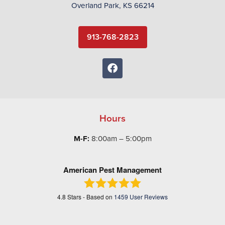
Overland Park, KS 66214
913-768-2823
Hours
M-F:
8:00am – 5:00pm
American Pest Management
4.8
Stars - Based on
1459
User Reviews