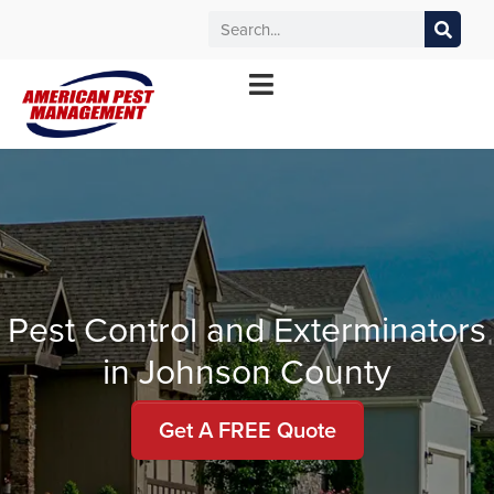
MANHATTAN
WICHITA
KANSAS CITY
TOPEKA
*Contact your local office for service offerings
Pest Control and Exterminators
in Johnson County
Get A FREE Quote