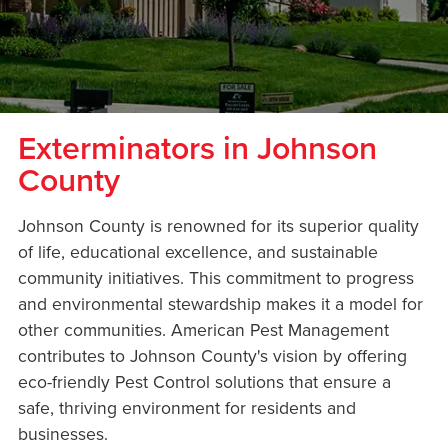
Exterminators in Johnson
County
Johnson County is renowned for its superior quality
of life, educational excellence, and sustainable
community initiatives. This commitment to progress
and environmental stewardship makes it a model for
other communities. American Pest Management
contributes to Johnson County's vision by offering
eco-friendly Pest Control solutions that ensure a
safe, thriving environment for residents and
businesses.