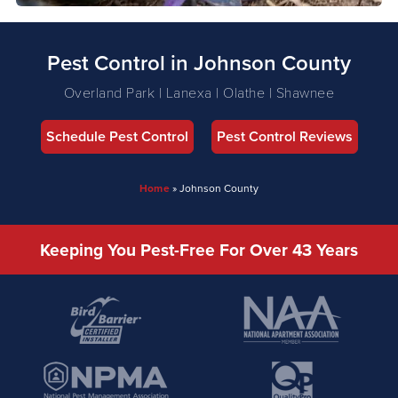
Pest Control in Johnson County
Overland Park | Lanexa | Olathe | Shawnee
Schedule Pest Control
Pest Control Reviews
Home
»
Johnson County
Keeping You Pest-Free For Over 43 Years