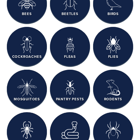
BEES
BEETLES
BIRDS
COCKROACHES
FLEAS
FLIES
MOSQUITOES
PANTRY PESTS
RODENTS