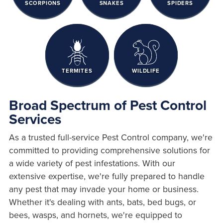
SCORPIONS
SNAKES
SPIDERS
TERMITES
WILDLIFE
Broad Spectrum of Pest Control
Services
As a trusted full-service Pest Control company, we're
committed to providing comprehensive solutions for
a wide variety of pest infestations. With our
extensive expertise, we're fully prepared to handle
any pest that may invade your home or business.
Whether it's dealing with ants, bats, bed bugs, or
bees, wasps, and hornets, we're equipped to