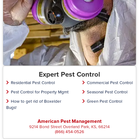
Expert Pest Control
Residential Pest Control
Commercial Pest Control
Pest Control for Property Mgmt
Seasonal Pest Control
How to get rid of Boxelder
Green Pest Control
Bugs!
American Pest Management
9214 Bond Street Overland Park, KS, 66214
(866) 454-0526