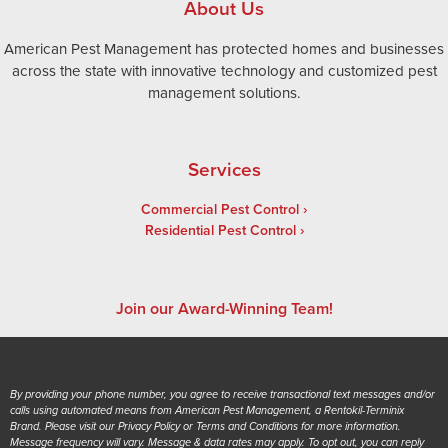
About Us
American Pest Management has protected homes and businesses
across the state with innovative technology and customized pest
management solutions.
Services
Commercial Pest Control
Residential Pest Control
Join our Award-Winning Team!
By providing your phone number, you agree to receive transactional text messages and/or
calls using automated means from American Pest Management, a Rentokil-Terminix
Brand. Please visit our Privacy Policy or Terms and Conditions for more information.
Message frequency will vary. Message & data rates may apply. To opt out, you can reply