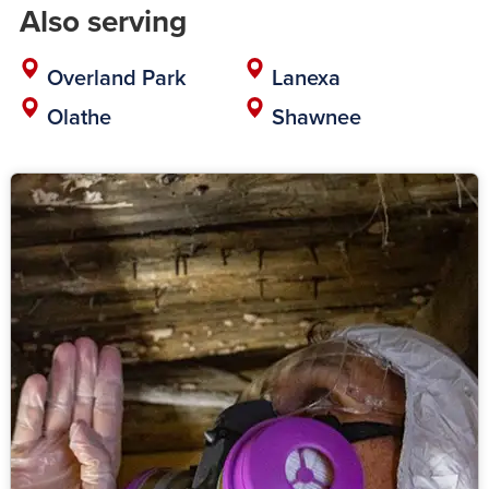
Also serving
Overland Park
Lanexa
Olathe
Shawnee