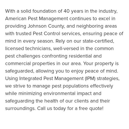
With a solid foundation of 40 years in the industry,
American Pest Management continues to excel in
providing Johnson County, and neighboring areas
with trusted Pest Control services, ensuring peace of
mind in every season. Rely on our state-certified,
licensed technicians, well-versed in the common
pest challenges confronting residential and
commercial properties in our area. Your property is
safeguarded, allowing you to enjoy peace of mind.
Using Integrated Pest Management (IPM) strategies,
we strive to manage pest populations effectively
while minimizing environmental impact and
safeguarding the health of our clients and their
surroundings. Call us today for a free quote!