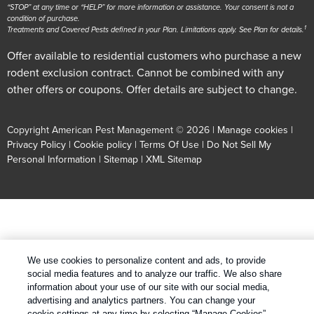
“STOP” at any time or “HELP” for more information or assistance. Your consent is not a
condition of purchase.
1
Treatments and Covered Pests defined in your Plan. Limitations apply. See Plan for details.
Offer available to residential customers who purchase a new
rodent exclusion contract. Cannot be combined with any
other offers or coupons. Offer details are subject to change.
Copyright American Pest Management © 2026 |
Manage cookies
|
Privacy Policy
|
Cookie policy
|
Terms Of Use
|
Do Not Sell My
Personal Information
|
Sitemap
|
XML Sitemap
We use cookies to personalize content and ads, to provide
social media features and to analyze our traffic. We also share
information about your use of our site with our social media,
advertising and analytics partners. You can change your
cookie settings at any time by selecting “Manage Cookies”.