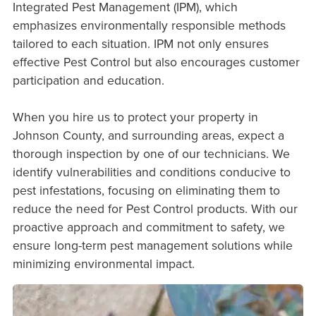
Integrated Pest Management (IPM), which
emphasizes environmentally responsible methods
tailored to each situation. IPM not only ensures
effective Pest Control but also encourages customer
participation and education.
When you hire us to protect your property in
Johnson County, and surrounding areas, expect a
thorough inspection by one of our technicians. We
identify vulnerabilities and conditions conducive to
pest infestations, focusing on eliminating them to
reduce the need for Pest Control products. With our
proactive approach and commitment to safety, we
ensure long-term pest management solutions while
minimizing environmental impact.