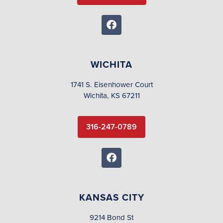
WICHITA
1741 S. Eisenhower Court
Wichita, KS 67211
316-247-0789
KANSAS CITY
9214 Bond St