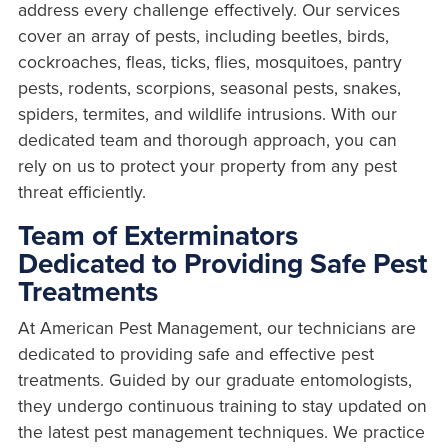
address every challenge effectively. Our services
cover an array of pests, including beetles, birds,
cockroaches, fleas, ticks, flies, mosquitoes, pantry
pests, rodents, scorpions, seasonal pests, snakes,
spiders, termites, and wildlife intrusions. With our
dedicated team and thorough approach, you can
rely on us to protect your property from any pest
threat efficiently.
Team of Exterminators
Dedicated to Providing Safe Pest
Treatments
At American Pest Management, our technicians are
dedicated to providing safe and effective pest
treatments. Guided by our graduate entomologists,
they undergo continuous training to stay updated on
the latest pest management techniques. We practice