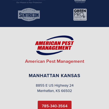
American Pest Management
MANHATTAN KANSAS
8855 E US Highway 24
Manhattan, KS 66502
785-340-3564