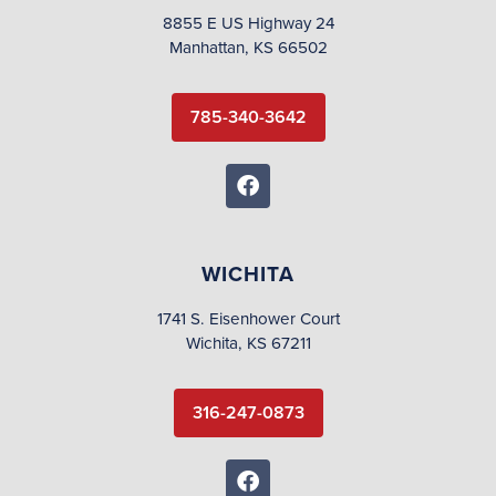
8855 E US Highway 24
Manhattan, KS 66502
785-340-3642
WICHITA
1741 S. Eisenhower Court
Wichita, KS 67211
316-247-0873