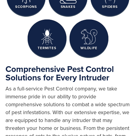
SCORPIONS
SNAKES
SPIDERS
TERMITES
WILDLIFE
Comprehensive Pest Control
Solutions for Every Intruder
As a full-service Pest Control company, we take
immense pride in our ability to provide
comprehensive solutions to combat a wide spectrum
of pest infestations. With our extensive expertise, we
are equipped to handle any intruder that may
threaten your home or business. From the persistent
presence of ants to the elusive nature of bats, from