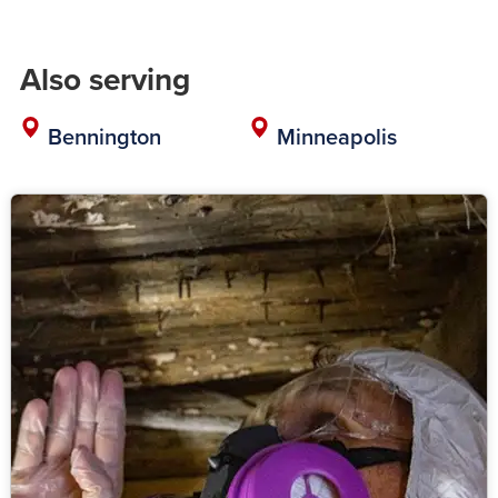
Also serving
Bennington
Minneapolis