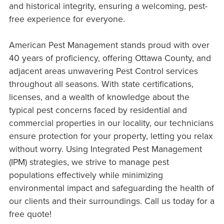
and historical integrity, ensuring a welcoming, pest-
free experience for everyone.
American Pest Management stands proud with over
40 years of proficiency, offering Ottawa County, and
adjacent areas unwavering Pest Control services
throughout all seasons. With state certifications,
licenses, and a wealth of knowledge about the
typical pest concerns faced by residential and
commercial properties in our locality, our technicians
ensure protection for your property, letting you relax
without worry. Using Integrated Pest Management
(IPM) strategies, we strive to manage pest
populations effectively while minimizing
environmental impact and safeguarding the health of
our clients and their surroundings. Call us today for a
free quote!