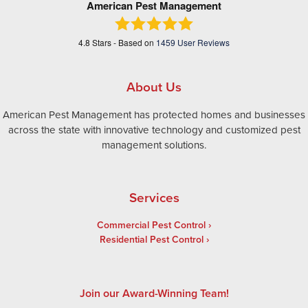
American Pest Management
4.8
Stars - Based on
1459
User Reviews
About Us
American Pest Management has protected homes and businesses
across the state with innovative technology and customized pest
management solutions.
Services
Commercial Pest Control
Residential Pest Control
Join our Award-Winning Team!