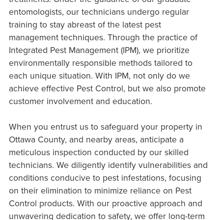
entomologists, our technicians undergo regular
training to stay abreast of the latest pest
management techniques. Through the practice of
Integrated Pest Management (IPM), we prioritize
environmentally responsible methods tailored to
each unique situation. With IPM, not only do we
achieve effective Pest Control, but we also promote
customer involvement and education.
When you entrust us to safeguard your property in
Ottawa County, and nearby areas, anticipate a
meticulous inspection conducted by our skilled
technicians. We diligently identify vulnerabilities and
conditions conducive to pest infestations, focusing
on their elimination to minimize reliance on Pest
Control products. With our proactive approach and
unwavering dedication to safety, we offer long-term