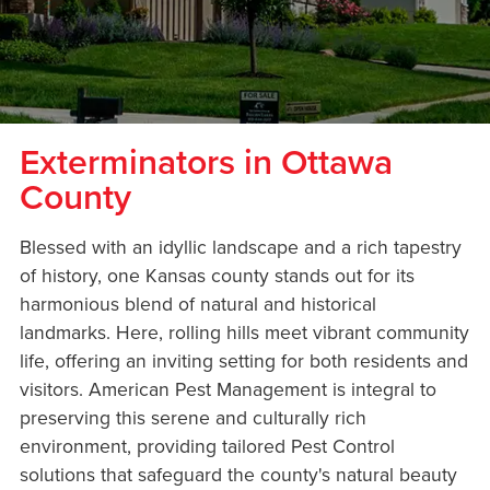
Exterminators in Ottawa
County
Blessed with an idyllic landscape and a rich tapestry
of history, one Kansas county stands out for its
harmonious blend of natural and historical
landmarks. Here, rolling hills meet vibrant community
life, offering an inviting setting for both residents and
visitors. American Pest Management is integral to
preserving this serene and culturally rich
environment, providing tailored Pest Control
solutions that safeguard the county's natural beauty