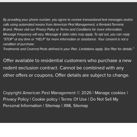
By providing your phone number, you agree to receive transactional text messages and/or
calls using automated means from American Pest Management, a Rentokil-Terminix
Brand. Please visit our Privacy Policy or Terms and Conditions for more information.
Message frequency will vary. Message & data rates may apply. To opt out, you can reply
“STOP” at any time or “HELP” for more information or assistance. Your consent is not a
condition of purchase.
1
Treatments and Covered Pests defined in your Plan. Limitations apply. See Plan for details.
Offer available to residential customers who purchase a new
rodent exclusion contract. Cannot be combined with any
other offers or coupons. Offer details are subject to change.
Copyright American Pest Management © 2026 |
Manage cookies
|
Privacy Policy
|
Cookie policy
|
Terms Of Use
|
Do Not Sell My
Personal Information
|
Sitemap
|
XML Sitemap