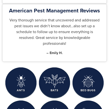
American Pest Management Reviews
Very thorough service that uncovered and addressed
pest issues we didn’t know about…also set up a
schedule to follow up to ensure everything is
resolved. Great service by knowledgeable
professionals!
– Emily H.
ANTS
BATS
BED BUGS