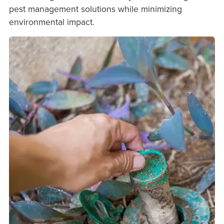
pest management solutions while minimizing
environmental impact.