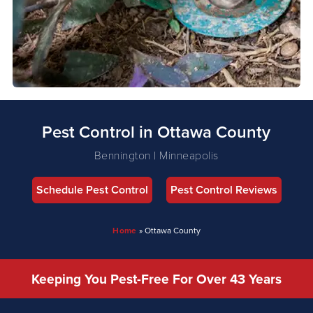
Pest Control in Ottawa County
Bennington | Minneapolis
Schedule Pest Control
Pest Control Reviews
Home
»
Ottawa County
Keeping You Pest-Free For Over 43 Years