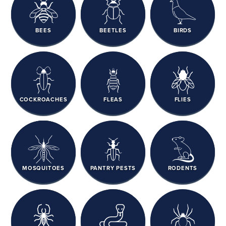
BEES
BEETLES
BIRDS
COCKROACHES
FLEAS
FLIES
MOSQUITOES
PANTRY PESTS
RODENTS