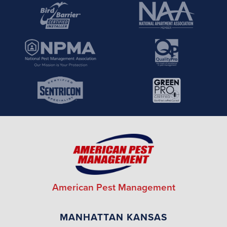
American Pest Management
MANHATTAN KANSAS