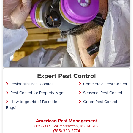
Expert Pest Control
Residential Pest Control
Commercial Pest Control
Pest Control for Property Mgmt
Seasonal Pest Control
How to get rid of Boxelder
Green Pest Control
Bugs!
American Pest Management
8855 U.S. 24 Manhattan, KS, 66502
(785) 333-3774