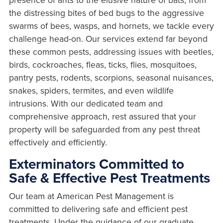
the distressing bites of bed bugs to the aggressive
swarms of bees, wasps, and hornets, we tackle every
challenge head-on. Our services extend far beyond
these common pests, addressing issues with beetles,
birds, cockroaches, fleas, ticks, flies, mosquitoes,
pantry pests, rodents, scorpions, seasonal nuisances,
snakes, spiders, termites, and even wildlife
intrusions. With our dedicated team and
comprehensive approach, rest assured that your
property will be safeguarded from any pest threat
effectively and efficiently.
Exterminators Committed to
Safe & Effective Pest Treatments
Our team at American Pest Management is
committed to delivering safe and efficient pest
treatments. Under the guidance of our graduate