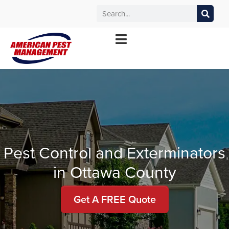
MANHATTAN
WICHITA
KANSAS CITY
TOPEKA
*Contact your local office for service offerings
Pest Control and Exterminators
in Ottawa County
Get A FREE Quote