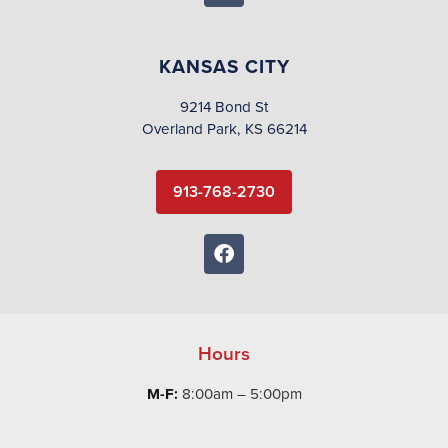
KANSAS CITY
9214 Bond St
Overland Park, KS 66214
913-768-2730
Hours
M-F:
8:00am – 5:00pm