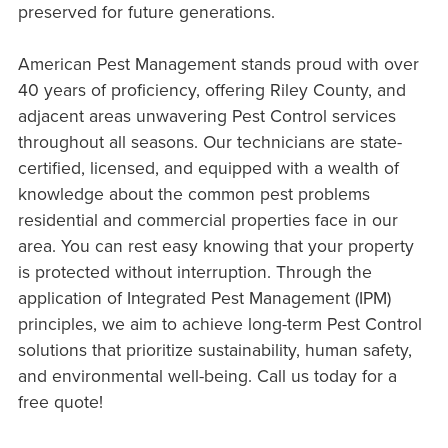
preserved for future generations.
American Pest Management stands proud with over
40 years of proficiency, offering Riley County, and
adjacent areas unwavering Pest Control services
throughout all seasons. Our technicians are state-
certified, licensed, and equipped with a wealth of
knowledge about the common pest problems
residential and commercial properties face in our
area. You can rest easy knowing that your property
is protected without interruption. Through the
application of Integrated Pest Management (IPM)
principles, we aim to achieve long-term Pest Control
solutions that prioritize sustainability, human safety,
and environmental well-being. Call us today for a
free quote!