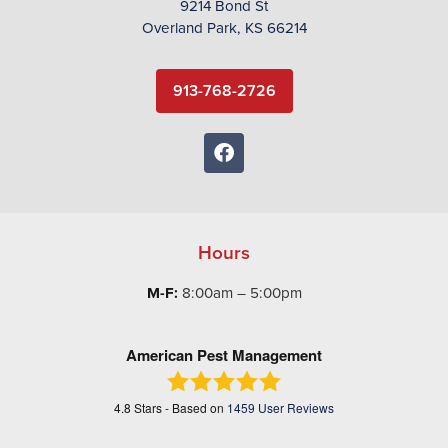
9214 Bond St
Overland Park, KS 66214
913-768-2726
Hours
M-F:
8:00am – 5:00pm
American Pest Management
4.8
Stars - Based on
1459
User Reviews