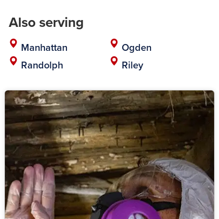
Also serving
Manhattan
Ogden
Randolph
Riley