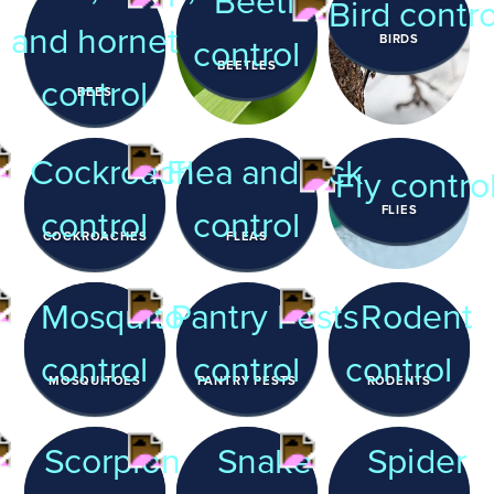
BIRDS
BEETLES
BEES
FLIES
COCKROACHES
FLEAS
MOSQUITOES
PANTRY PESTS
RODENTS