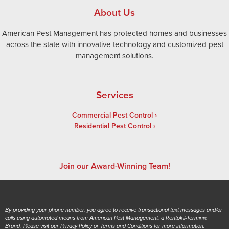
About Us
American Pest Management has protected homes and businesses
across the state with innovative technology and customized pest
management solutions.
Services
Commercial Pest Control
Residential Pest Control
Join our Award-Winning Team!
By providing your phone number, you agree to receive transactional text messages and/or
calls using automated means from American Pest Management, a Rentokil-Terminix
Brand. Please visit our Privacy Policy or Terms and Conditions for more information.