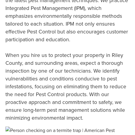
the latest pest management techniques. We practice
Integrated Pest Management (IPM), which
emphasizes environmentally responsible methods
tailored to each situation. IPM not only ensures
effective Pest Control but also encourages customer
participation and education.
When you hire us to protect your property in Riley
County, and surrounding areas, expect a thorough
inspection by one of our technicians. We identify
vulnerabilities and conditions conducive to pest
infestations, focusing on eliminating them to reduce
the need for Pest Control products. With our
proactive approach and commitment to safety, we
ensure long-term pest management solutions while
minimizing environmental impact.