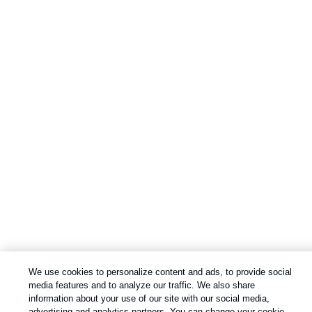
We use cookies to personalize content and ads, to provide social
media features and to analyze our traffic. We also share
information about your use of our site with our social media,
advertising and analytics partners. You can change your cookie