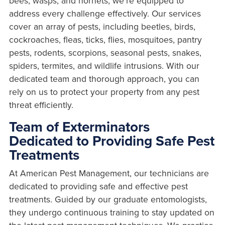
bees, wasps, and hornets, we're equipped to
address every challenge effectively. Our services
cover an array of pests, including beetles, birds,
cockroaches, fleas, ticks, flies, mosquitoes, pantry
pests, rodents, scorpions, seasonal pests, snakes,
spiders, termites, and wildlife intrusions. With our
dedicated team and thorough approach, you can
rely on us to protect your property from any pest
threat efficiently.
Team of Exterminators
Dedicated to Providing Safe Pest
Treatments
At American Pest Management, our technicians are
dedicated to providing safe and effective pest
treatments. Guided by our graduate entomologists,
they undergo continuous training to stay updated on