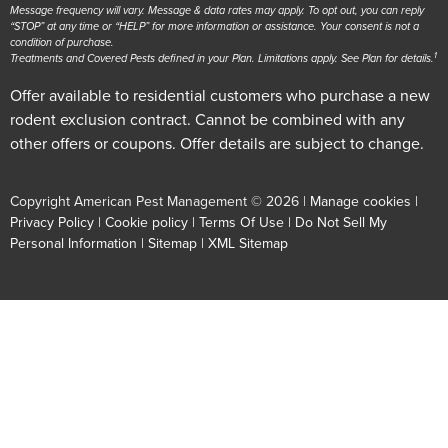
Message frequency will vary. Message & data rates may apply. To opt out, you can reply
“STOP” at any time or “HELP” for more information or assistance. Your consent is not a
condition of purchase.
1
Treatments and Covered Pests defined in your Plan. Limitations apply. See Plan for details.
Offer available to residential customers who purchase a new
rodent exclusion contract. Cannot be combined with any
other offers or coupons. Offer details are subject to change.
Copyright American Pest Management © 2026 |
Manage cookies
|
Privacy Policy
|
Cookie policy
|
Terms Of Use
|
Do Not Sell My
Personal Information
|
Sitemap
|
XML Sitemap