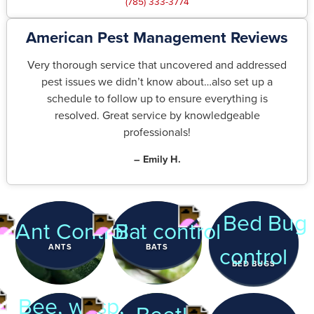
(785) 333-3774
American Pest Management Reviews
Very thorough service that uncovered and addressed
pest issues we didn’t know about…also set up a
schedule to follow up to ensure everything is
resolved. Great service by knowledgeable
professionals!
– Emily H.
ANTS
BATS
BED BUGS