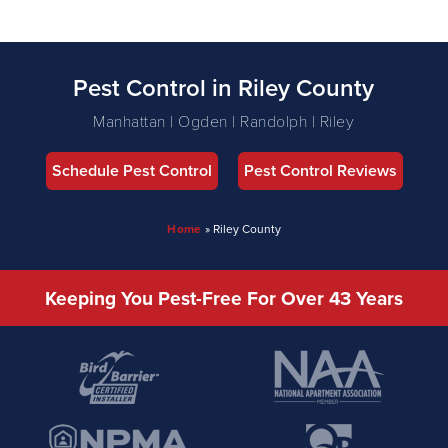
Pest Control in Riley County
Manhattan | Ogden | Randolph | Riley
Schedule Pest Control
Pest Control Reviews
Home
»
Riley County
Keeping You Pest-Free For Over 43 Years