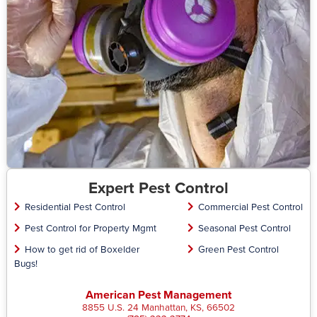
Expert Pest Control
Residential Pest Control
Commercial Pest Control
Pest Control for Property Mgmt
Seasonal Pest Control
How to get rid of Boxelder
Green Pest Control
Bugs!
American Pest Management
8855 U.S. 24 Manhattan, KS, 66502