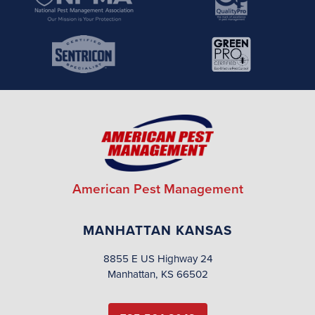
American Pest Management
MANHATTAN KANSAS
8855 E US Highway 24
Manhattan, KS 66502