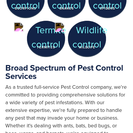
SCORPIONS
SNAKES
SPIDERS
TERMITES
WILDLIFE
Broad Spectrum of Pest Control
Services
As a trusted full-service Pest Control company, we're
committed to providing comprehensive solutions for
a wide variety of pest infestations. With our
extensive expertise, we're fully prepared to handle
any pest that may invade your home or business.
Whether it's dealing with ants, bats, bed bugs, or