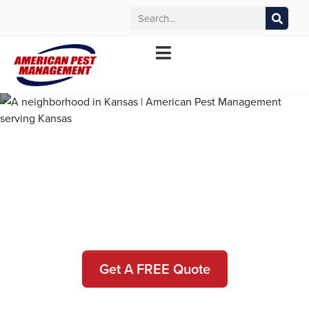
MANHATTAN
WICHITA
KANSAS CITY
TOPEKA
*Contact your local office for service offerings
Pest Control and Exterminators
in Riley County
Get A FREE Quote