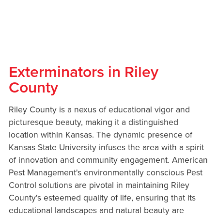
Exterminators in Riley
County
Riley County is a nexus of educational vigor and
picturesque beauty, making it a distinguished
location within Kansas. The dynamic presence of
Kansas State University infuses the area with a spirit
of innovation and community engagement. American
Pest Management's environmentally conscious Pest
Control solutions are pivotal in maintaining Riley
County's esteemed quality of life, ensuring that its
educational landscapes and natural beauty are