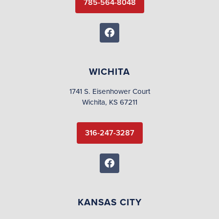
785-564-8048
WICHITA
1741 S. Eisenhower Court
Wichita, KS 67211
316-247-3287
KANSAS CITY