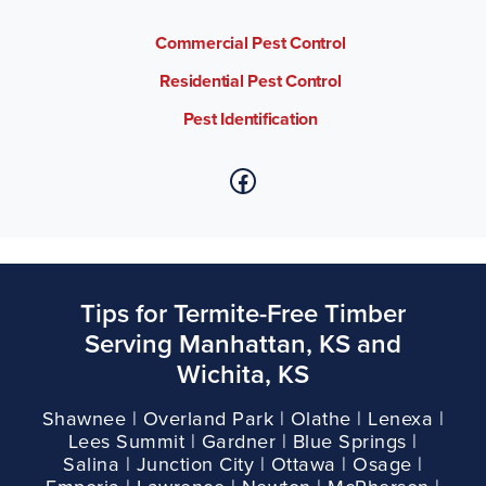
Commercial Pest Control
Residential Pest Control
Pest Identification
Tips for Termite-Free Timber
Serving Manhattan, KS and
Wichita, KS
Shawnee | Overland Park | Olathe | Lenexa |
Lees Summit | Gardner | Blue Springs |
Salina | Junction City | Ottawa | Osage |