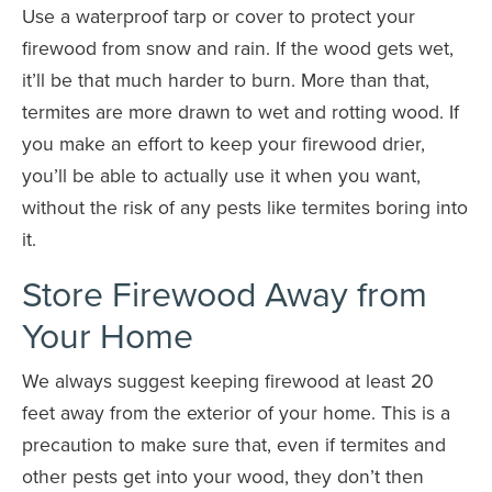
Use a waterproof tarp or cover to protect your
firewood from snow and rain. If the wood gets wet,
it’ll be that much harder to burn. More than that,
termites are more drawn to wet and rotting wood. If
you make an effort to keep your firewood drier,
you’ll be able to actually use it when you want,
without the risk of any pests like termites boring into
it.
Store Firewood Away from
Your Home
We always suggest keeping firewood at least 20
feet away from the exterior of your home. This is a
precaution to make sure that, even if termites and
other pests get into your wood, they don’t then