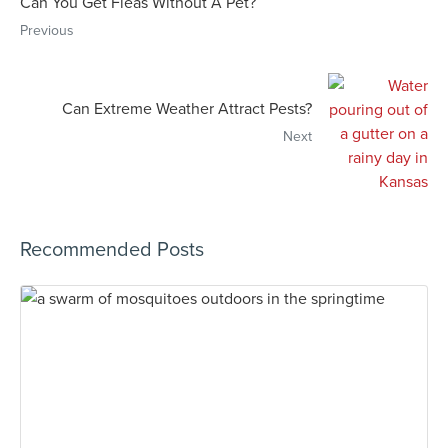
Can You Get Fleas Without A Pet?
Previous
Can Extreme Weather Attract Pests?
Next
Recommended Posts