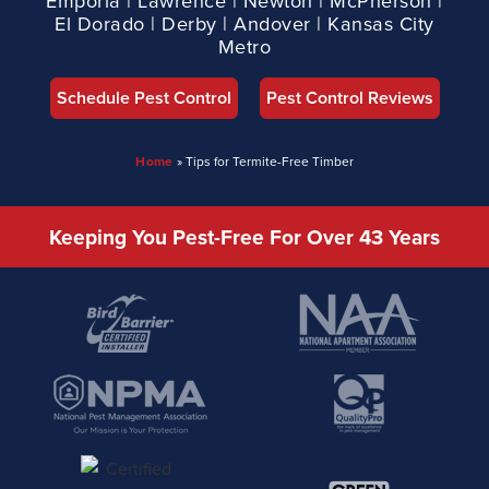
Emporia | Lawrence | Newton | McPherson |
El Dorado | Derby | Andover | Kansas City
Metro
Schedule Pest Control
Pest Control Reviews
Home
»
Tips for Termite-Free Timber
Keeping You Pest-Free For Over 43 Years