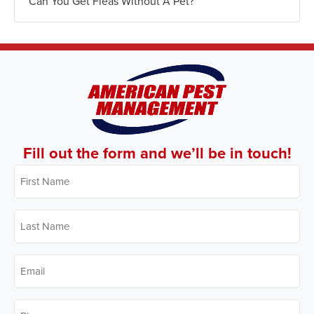
Can You Get Fleas Without A Pet?
Fill out the form and we’ll be in touch!
First
Name
*
Last
Name
*
Email
*
Phone
*