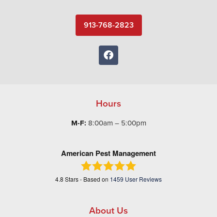
913-768-2823
Hours
M-F:
8:00am – 5:00pm
American Pest Management
4.8
Stars - Based on
1459
User Reviews
About Us