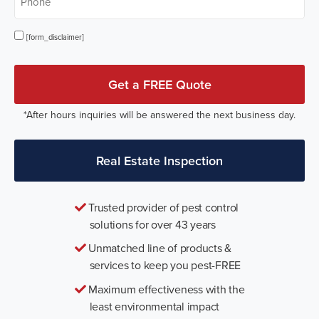
Opt In
[form_disclaimer]
Get a FREE Quote
*After hours inquiries will be answered the next business day.
Real Estate Inspection
Trusted provider of pest control
solutions for over 43 years
Unmatched line of products &
services to keep you pest-FREE
Maximum effectiveness with the
least environmental impact