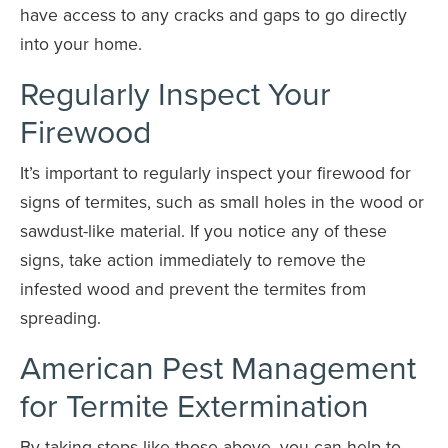
have access to any cracks and gaps to go directly
into your home.
Regularly Inspect Your
Firewood
It’s important to regularly inspect your firewood for
signs of termites, such as small holes in the wood or
sawdust-like material. If you notice any of these
signs, take action immediately to remove the
infested wood and prevent the termites from
spreading.
American Pest Management
for Termite Extermination
By taking steps like those above, you can help to