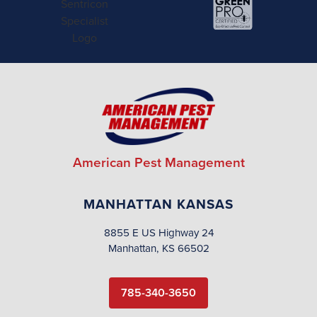
American Pest Management
MANHATTAN KANSAS
8855 E US Highway 24
Manhattan, KS 66502
785-340-3650