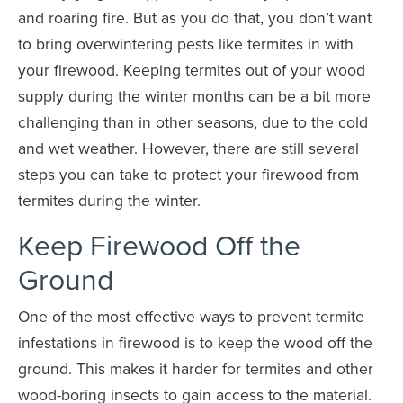
and roaring fire. But as you do that, you don’t want
to bring overwintering pests like termites in with
your firewood. Keeping termites out of your wood
supply during the winter months can be a bit more
challenging than in other seasons, due to the cold
and wet weather. However, there are still several
steps you can take to protect your firewood from
termites during the winter.
Keep Firewood Off the
Ground
One of the most effective ways to prevent termite
infestations in firewood is to keep the wood off the
ground. This makes it harder for termites and other
wood-boring insects to gain access to the material.