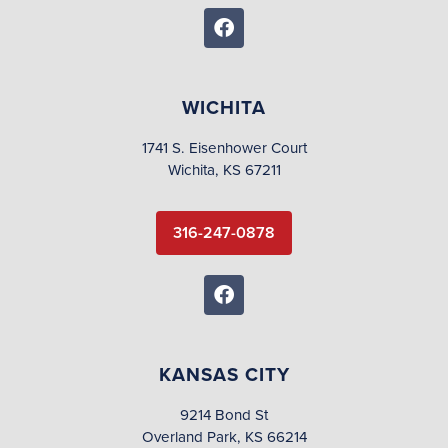
WICHITA
1741 S. Eisenhower Court
Wichita, KS 67211
316-247-0878
KANSAS CITY
9214 Bond St
Overland Park, KS 66214