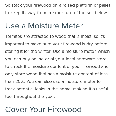
So stack your firewood on a raised platform or pallet
to keep it away from the moisture of the soil below.
Use a Moisture Meter
Termites are attracted to wood that is moist, so it’s
important to make sure your firewood is dry before
storing it for the winter. Use a moisture meter, which
you can buy online or at your local hardware store,
to check the moisture content of your firewood and
only store wood that has a moisture content of less
than 20%. You can also use a moisture meter to
track potential leaks in the home, making it a useful
tool throughout the year.
Cover Your Firewood