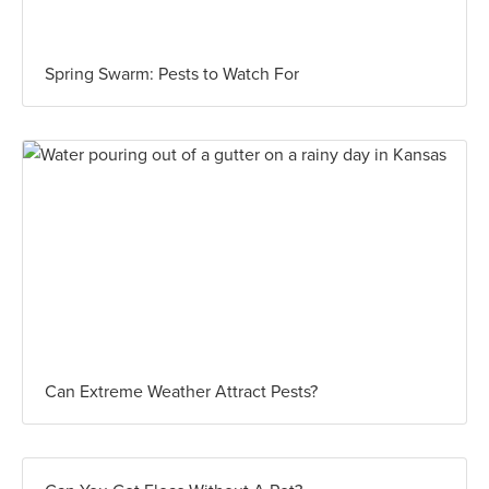
Spring Swarm: Pests to Watch For
Can Extreme Weather Attract Pests?