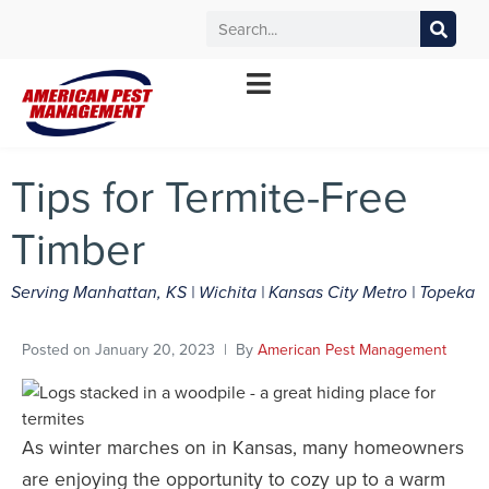
MANHATTAN
WICHITA
KANSAS CITY
TOPEKA
*Contact your local office for service offerings
Tips for Termite-Free
Timber
Serving Manhattan, KS | Wichita | Kansas City Metro | Topeka
Posted on
January 20, 2023
By
American Pest Management
As winter marches on in Kansas, many homeowners
are enjoying the opportunity to cozy up to a warm