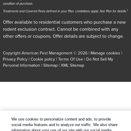
condition of purchase.
1
Treatments and Covered Pests defined in your Plan. Limitations apply. See Plan for details.
Offer available to residential customers who purchase a new
rodent exclusion contract. Cannot be combined with any
other offers or coupons. Offer details are subject to change.
Copyright American Pest Management © 2026 |
Manage cookies
|
Privacy Policy
|
Cookie policy
|
Terms Of Use
|
Do Not Sell My
Personal Information
|
Sitemap
|
XML Sitemap
We use cookies to personalize content and ads, to provide
social media features and to analyze our traffic. We also share
information about your use of our site with our social media,