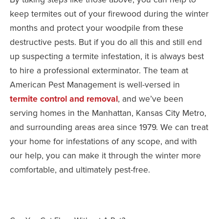
keep termites out of your firewood during the winter
months and protect your woodpile from these
destructive pests. But if you do all this and still end
up suspecting a termite infestation, it is always best
to hire a professional exterminator. The team at
American Pest Management is well-versed in
termite control and removal
, and we’ve been
serving homes in the Manhattan, Kansas City Metro,
and surrounding areas area since 1979. We can treat
your home for infestations of any scope, and with
our help, you can make it through the winter more
comfortable, and ultimately pest-free.