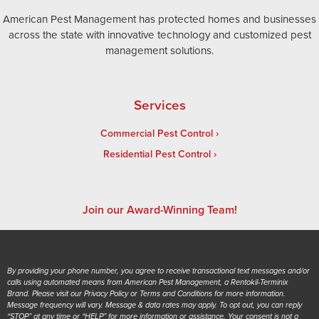
American Pest Management has protected homes and businesses
across the state with innovative technology and customized pest
management solutions.
Services
Commercial Pest Control
Residential Pest Control
Join our Award-Winning Team!
By providing your phone number, you agree to receive transactional text messages and/or
calls using automated means from American Pest Management, a Rentokil-Terminix
Brand. Please visit our Privacy Policy or Terms and Conditions for more information.
Message frequency will vary. Message & data rates may apply. To opt out, you can reply
“STOP” at any time or “HELP” for more information or assistance. Your consent is not a